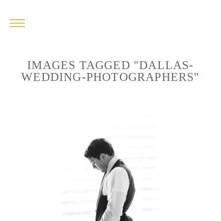
IMAGES TAGGED "DALLAS-
WEDDING-PHOTOGRAPHERS"