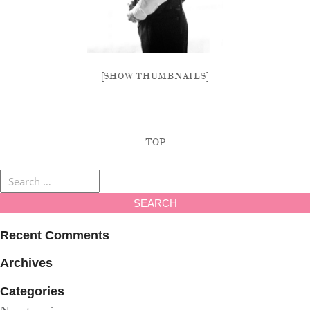
[SHOW THUMBNAILS]
TOP
Recent Comments
Archives
Categories
No categories