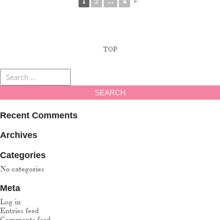
1
2
...
4
►
TOP
Recent Comments
Archives
Categories
No categories
Meta
Log in
Entries feed
Comments feed