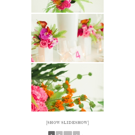
[SHOW SLIDESHOW]