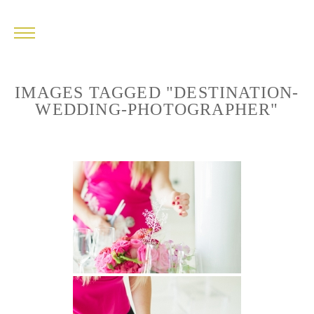
IMAGES TAGGED "DESTINATION-
WEDDING-PHOTOGRAPHER"