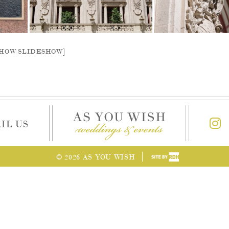
SHOW SLIDESHOW]
IL US
© 2026 AS YOU WISH