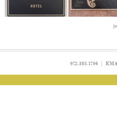
[
972.385.1706
|
EMA