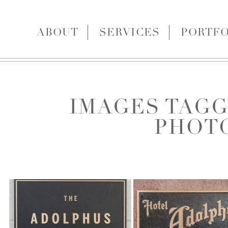
ABOUT
SERVICES
PORTFO
IMAGES TAGG
PHOT