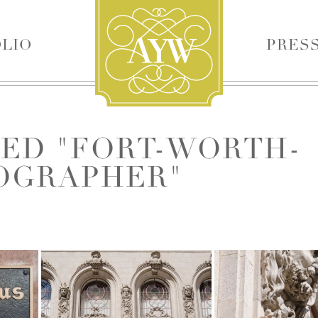
LIO
PRES
✕
ED "FORT-WORTH-
OGRAPHER"