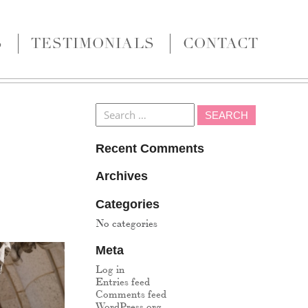
S
TESTIMONIALS
CONTACT
Recent Comments
Archives
Categories
No categories
Meta
Log in
Entries feed
Comments feed
WordPress.org