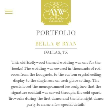
PORTFOLIO
&
BELLA
RYAN
DALLAS, TX
This old Hollywood themed wedding was one for the
books! The wedding was covered in thousands of red
roses from the bouquets, to the custom crystal ceiling
display to the single rose on each place setting. The
guests loved the monogrammed ice sculpture that the
signature cocktail was served through, the cold spark
fireworks during the first dance and the late night dance
party to name a few special details!