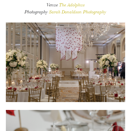
Venue
The Adolphus
Photography
Sarah Donaldson Photography