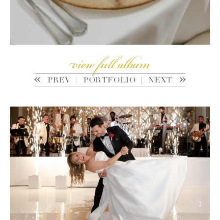
view full album
PREV
|
PORTFOLIO
|
NEXT