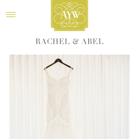
&
RACHEL
ABEL