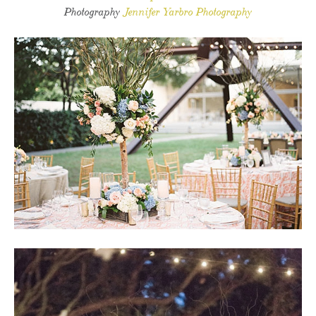
Photography
Jennifer Yarbro Photography