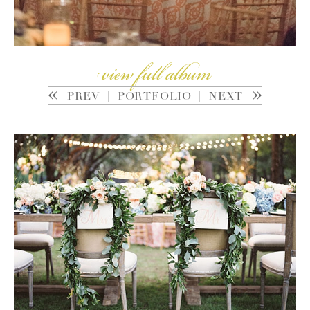
view full album
PREV
|
PORTFOLIO
|
NEXT