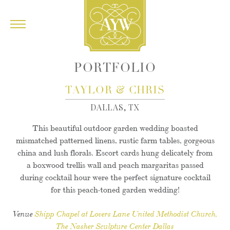
PORTFOLIO
&
TAYLOR
CHRIS
DALLAS, TX
This beautiful outdoor garden wedding boasted
mismatched patterned linens, rustic farm tables, gorgeous
china and lush florals. Escort cards hung delicately from
a boxwood trellis wall and peach margaritas passed
during cocktail hour were the perfect signature cocktail
for this peach-toned garden wedding!
Venue
Shipp Chapel at Lovers Lane United Methodist Church
The Nasher Sculpture Center Dallas