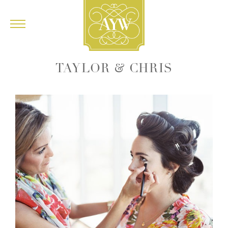
&
TAYLOR
CHRIS